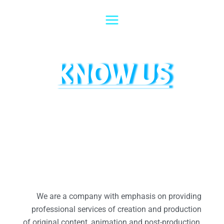
Skip
to
content
KNOW US
We are a company with emphasis on providing
professional services of creation and production
of original content, animation and post-production,