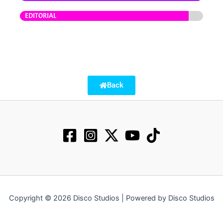
EDITORIAL
Back
Copyright © 2026 Disco Studios | Powered by Disco Studios