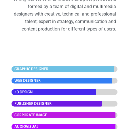
formed by a team of digital and multimedia
designers with creative, technical and professional
talent; expert in strategy, communication and
content production for different types of users.
GRAPHIC DESIGNER
WEB DESIGNER
3D DESIGN
PUBLISHER DESIGNER
CORPORATE IMAGE
AUDIOVISUAL